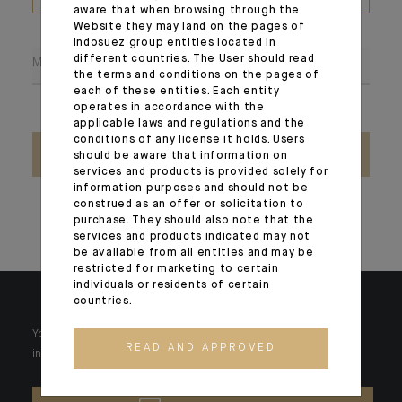
(PDF, max 1Mb)
aware that when browsing through the
Website they may land on the pages of
Indosuez group entities located in
different countries. The User should read
Message
the terms and conditions on the pages of
each of these entities. Each entity
operates in accordance with the
applicable laws and regulations and the
conditions of any license it holds. Users
SEND
should be aware that information on
services and products is provided solely for
information purposes and should not be
construed as an offer or solicitation to
purchase. They should also note that the
services and products indicated may not
be available from all entities and may be
restricted for marketing to certain
individuals or residents of certain
countries.
Your wealth is unique and it requires solutions tailored to your
READ AND APPROVED
individual needs. Our experts are there by your side day after day.