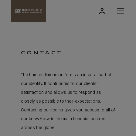
CONTACT
The human dimension forms an integral part of
our identity. It contributes to our clients’
satisfaction and allows us to respond as
closely as possible to their expectations.
Contacting our teams gives you access to all of
our know-how in the main financial centres
across the globe.