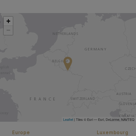
+
−
Leaflet
| Tiles © Esri — Esri, DeLorme, NAVTEQ
Europe
Luxembourg