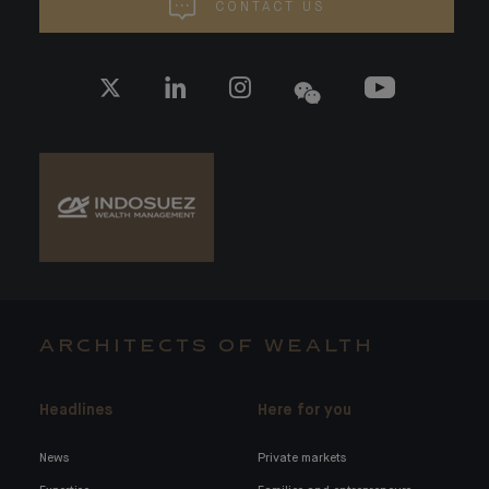
CONTACT US
ARCHITECTS OF WEALTH
Headlines
Here for you
News
Private markets