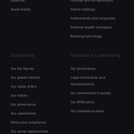
Expertise
Families and entrepreneurs
Social media
Family holdings
Institutionals and corporates
External wealth managers
Banking technology
Discover us
Indosuez in Luxembourg
Our key figures
Our governance
Our global network
Legal information and
documentation
Our raison d'être
Our commitment to society
Our history
Our SFDR policy
Our governance
Our compliance policy
Our commitment
Ethics and compliance
Our career opportunities