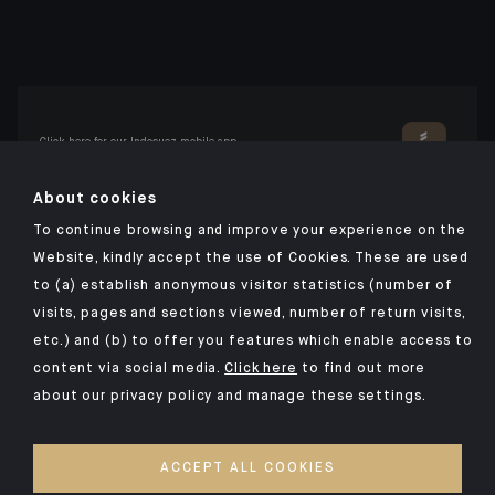
Click here for our Indosuez mobile app
About cookies
To continue browsing and improve your experience on the
TERMS AND CONDITIONS
Website, kindly accept the use of Cookies. These are used
to (a) establish anonymous visitor statistics (number of
PERSONAL DATA
visits, pages and sections viewed, number of return visits,
SECURITY
etc.) and (b) to offer you features which enable access to
COOKIES POLICY
content via social media.
Click here
to find out more
about our privacy policy and manage these settings.
PSD2
OUR KIIDS
ACCEPT ALL COOKIES
ACCESSIBILITY: NON-COMPLIANT