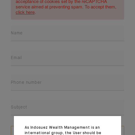
acceptance of cookies set by the reCAPTCHA
service aimed at preventing spam. To accept them,
click here
.
Name
Email
Phone number
Subject
As Indosuez Wealth Management is an
ATTACH A FILE
international group, the User should be