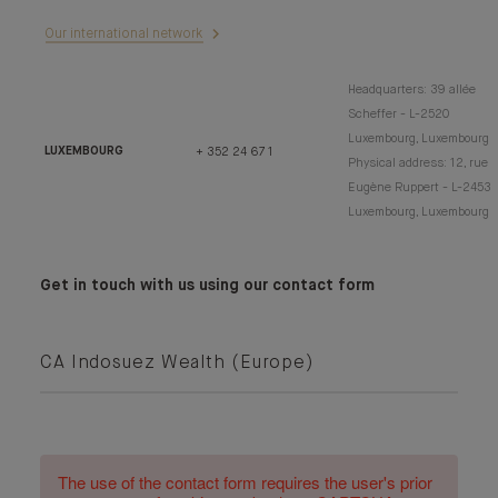
Our international network
Headquarters: 39 allée
Scheffer - L-2520
Luxembourg, Luxembourg
LUXEMBOURG
+ 352 24 67 1
Physical address: 12, rue
Eugène Ruppert - L-2453
Luxembourg, Luxembourg
Get in touch with us using our contact form
CA Indosuez Wealth (Europe)
The use of the contact form requires the user's prior