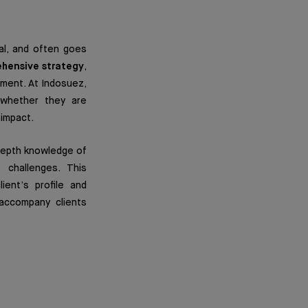
al, and often goes
hensive strategy
,
ement. At Indosuez,
, whether they are
 impact.
depth knowledge of
 challenges. This
ient’s profile and
 accompany clients