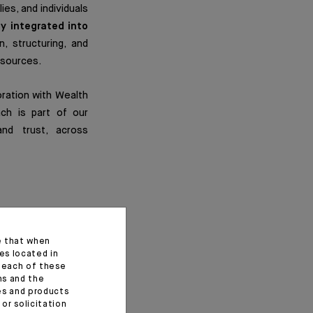
ies, and individuals
ly integrated into
n, structuring, and
esources.
oration with Wealth
ach is part of our
and trust, across
e that when
ions
, each with its
es located in
f each of these
ns and the
ces and products
networks, and best
or solicitation