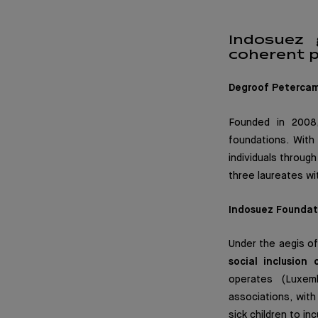
Indosuez 
coherent p
Degroof Peterca
Founded in 2008,
foundations. With
individuals throug
three laureates wit
Indosuez Foundat
Under the aegis o
social inclusion
operates (Luxemb
associations, wit
sick children to inc