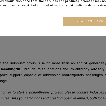
synergies are designed to strengthen the impact of our action
ey should also note that the services and products indicated may no
es and may be restricted for marketing to certain individuals or resid
mployees.
n also broadens our scope: more themes, more regions, more appr
READ AND APP
ss-border philanthropic projects for our clients, wherever t
the world.
n
hin the Indosuez group is much more than an act of generosity
d meaningful
. Through its foundations and Philanthropy Advisory 
spoke support, capable of addressing contemporary challenges a
ange.
ation or to start a philanthropic project, please contact Indosuez
 in realising your ambitions and creating positive impact, both locall