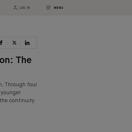
LOG IN
MENU
ion: The
n. Through four
e younger
 the continuity