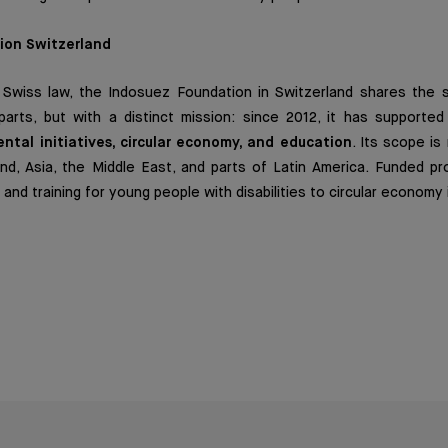
ion Switzerland
 Swiss law, the Indosuez Foundation in Switzerland shares the 
arts, but with a distinct mission: since 2012, it has supported
ntal initiatives, circular economy, and education
. Its scope is
nd, Asia, the Middle East, and parts of Latin America. Funded pr
and training for young people with disabilities to circular economy i