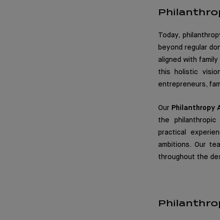
Philanthro
Today, philanthrop
beyond regular don
aligned with famil
this holistic vis
entrepreneurs, fami
Our
Philanthropy 
the philanthropi
practical experie
ambitions. Our t
throughout the des
Philanthro