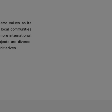
same values as its
 local communities
 more international,
ojects are diverse,
nitiatives.