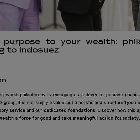
g purpose to your wealth: phi
g to indosuez
on
ing world, philanthropy is emerging as a driver of positive chan
 group, it is not simply a value, but a holistic and structured jour
sory service
and our
dedicated foundations
. Discover how this
wealth a force for good
and
take meaningful action for society
.