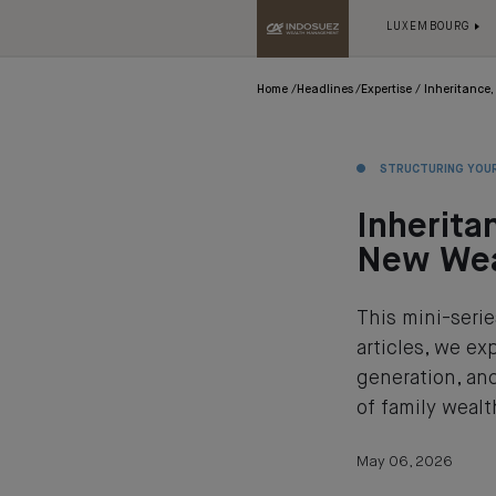
LUXEMBOURG
Home
Headlines
Expertise
Inheritance,
STRUCTURING YOU
Inherita
New Wea
This mini-seri
articles, we e
generation, and
of family wealt
May 06, 2026