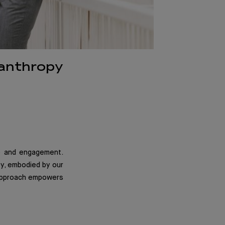
lanthropy
ge and engagement.
ney, embodied by our
 approach empowers