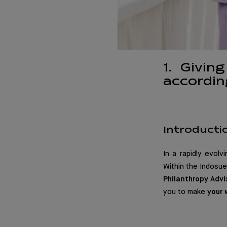
1. Givin
accordin
Introducti
In a rapidly evolv
Within the Indosuez
Philanthropy Advi
you to make
your 