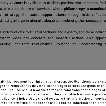
ropy Advisory is available to all client profiles: entrepreneurs, famil
rs. It is a continuum of services, where
philanthropy is seamless
all strategy
. Our teams support clients through initial reflectio
cilitating intergenerational dialogue and mobilising the necessary r
, introductions to trusted partners and experts, and close collab
nsform ideas into concrete and impactful actions. This appro
ilding long-term relationships, founded on understanding 
ion for greater impact
alth Management is an international group, the User should be awar
hropic initiative is supported by
three complementary foundat
gh the Website they may land on the pages of Indosuez group entiti
on, and local roots.
tries. The User should read the terms and conditions on the pages o
entity operates in accordance with the applicable laws and regulatio
ny license it holds. Users should be aware that information on servi
ations work closely together, sharing governance, expertise, 
ely for information purposes and should not be construed as an offer 