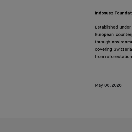
Indosuez Foundat
Established under
European counterp
through
environme
covering Switzerla
from reforestation 
May 06, 2026