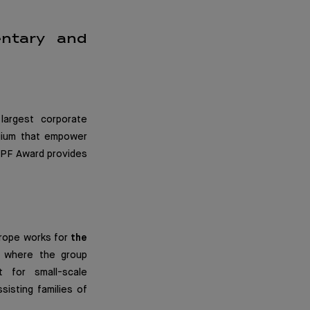
entary and
largest corporate
lgium that empower
 DPF Award provides
urope works for
the
s where the group
t for small-scale
isting families of