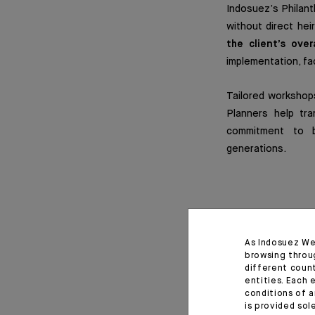
Indosuez’s Philanth
without direct hei
the client’s over
implementation, fa
Tailored workshops
Planners help tra
commitment to bu
generations.
Collaborat
As Indosuez We
Indosuez’s philant
browsing throu
own identity, missi
different coun
entities. Each 
conditions of a
The group’s found
is provided sol