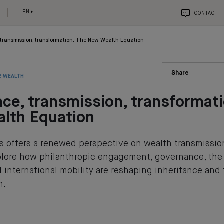
EN
CONTACT
 transmission, transformation: The New Wealth Equation
Share
R WEALTH
nce, transmission, transformat
lth Equation
es offers a renewed perspective on wealth transmissio
xplore how philanthropic engagement, governance, th
 international mobility are reshaping inheritance and
h.