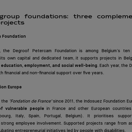
group foundations: three complem
rojects
m Foundation
 the Degroof Petercam Foundation is among Belgium’s ten 
 its own capital and dedicated team, it supports projects in Be
h
education, employment, and social well-being
. Each year, the
h financial and non-financial support over five years.
ion Europe
f the
‘Fondation de France’
since 2011, the Indosuez Foundation E
 of vulnerable people
in France and other European countrie
ourg, Italy, Spain, Portugal, Belgium). It prioritises suppor
h strong employee involvement. Supported projects range from ass
ubating entrepreneurial initiatives led by people with disabilities.