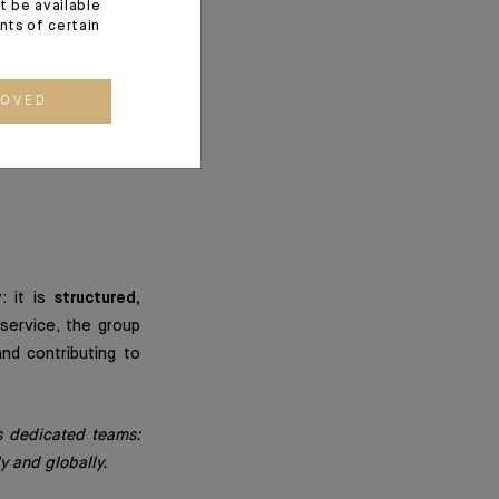
s for society, our
t be available
ents of certain
oaches. It enables
ROVED
hey wish to make a
: it is
structured,
service, the group
nd contributing to
’s dedicated teams:
y and globally.