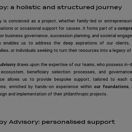
py: a holistic and structured journey
y is conceived as a project, whether family-led or entrepreneuri
ations or occasional support for causes. It forms part of a
compre
y or business governance, succession planning, and societal engag
ion enables us to address the deep aspirations of our clients
lies, or individuals seeking to turn their resources into a legacy of
Advisory
draws upon the expertise of our teams, who possess in-
c ecosystem, beneficiary selection processes, and governance
nce allows us to provide bespoke support, tailored to each cl
eams, enriched by hands-on experience within
our foundations
,
ign and implementation of their philanthropic projects.
py Advisory: personalised support