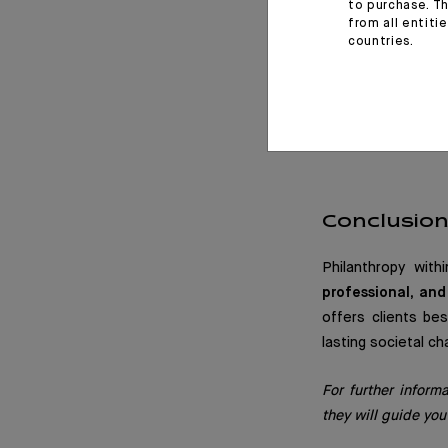
practices. These 
to purchase. Th
from all entiti
clients, and our e
countries.
This collaboratio
us to support cro
difference around 
Conclusio
Philanthropy wit
professional, an
offers clients be
lasting societal ch
For further inform
they will guide you