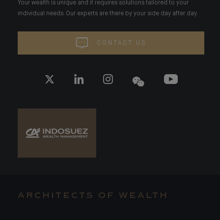
Your wealth is unique and it requires solutions tailored to your
individual needs. Our experts are there by your side day after day.
CONTACT US
ARCHITECTS OF WEALTH