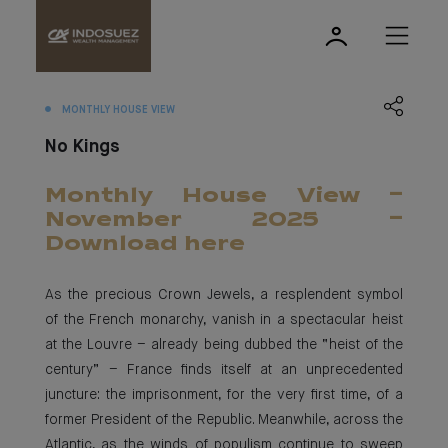
MONTHLY HOUSE VIEW
No Kings
Monthly House View -
November 2025 -
Download here
As the precious Crown Jewels, a resplendent symbol
of the French monarchy, vanish in a spectacular heist
at the Louvre – already being dubbed the “heist of the
century” – France finds itself at an unprecedented
juncture: the imprisonment, for the very first time, of a
former President of the Republic. Meanwhile, across the
Atlantic, as the winds of populism continue to sweep