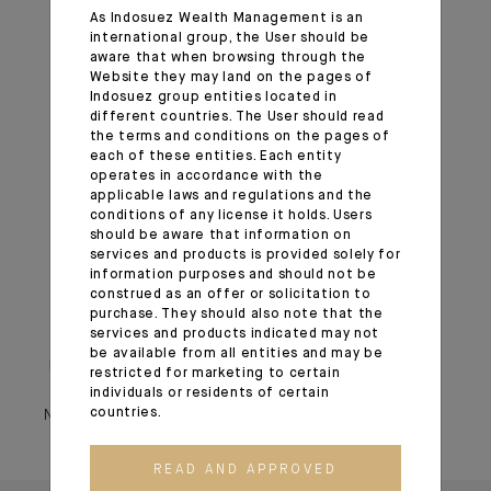
always, share our convictions on asset allocation.
As Indosuez Wealth Management is an
international group, the User should be
aware that when browsing through the
1
Stablecoin is a type of cryptocurrency designed to
Website they may land on the pages of
maintain a stable value by being pegged to a tangible
Indosuez group entities located in
different countries. The User should read
asset, such as a fiat currency (e.g. the US dollar).
the terms and conditions on the pages of
2
A T-bill (Treasury bill) is a short-term government debt
each of these entities. Each entity
instrument issued by the United States to finance its
operates in accordance with the
applicable laws and regulations and the
cash flow needs.
conditions of any license it holds. Users
should be aware that information on
services and products is provided solely for
Important information
information purposes and should not be
construed as an offer or solicitation to
purchase. They should also note that the
Monthly House View, 24.10.2025. - Excerpt of the Editorial
services and products indicated may not
be available from all entities and may be
November 05, 2025
restricted for marketing to certain
individuals or residents of certain
countries.
November 05, 2025
READ AND APPROVED