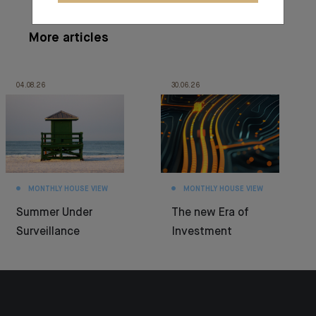
More articles
04.08.26
30.06.26
MONTHLY HOUSE VIEW
MONTHLY HOUSE VIEW
Summer Under
The new Era of
Surveillance
Investment