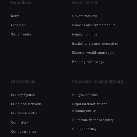
Headlines
Here for you
News
Private markets
Expertise
Families and entrepreneurs
Social media
Family holdings
Institutionals and corporates
External wealth managers
Banking technology
Discover us
Indosuez in Luxembourg
Our key figures
Our governance
Our global network
Legal information and
documentation
Our raison d'être
Our commitment to society
Our history
Our SFDR policy
Our governance