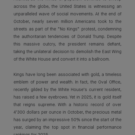
across the globe, the United States is witnessing an
unparalleled wave of social movements. At the end of
October, nearly seven million Americans took to the
streets as part of the “No Kings” protest, condemning
the authoritarian tendencies of Donald Trump. Despite
this massive outcry, the president remains defiant,
taking the unilateral decision to demolish the East Wing
of the White House and convert it into a ballroom.
Kings have long been associated with gold, a timeless
emblem of power and wealth. In fact, the Oval Office,
recently gilded by the White House’s current resident,
has raised a few eyebrows. Yet in 2025, it is gold itself
that reigns supreme. With a historic record of over
4’300 dollars per ounce in October, the precious metal
has surged by an impressive 50% since the start of the
year, claiming the top spot in financial performance