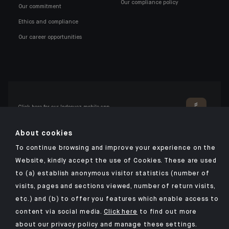
Our compliance policy
Our commitment
Ethics and compliance
Our career opportunities
Click here for our Indosuez mobile app
About cookies
To continue browsing and improve your experience on the
TERMS AND CONDITIONS
Website, kindly accept the use of Cookies. These are used
to (a) establish anonymous visitor statistics (number of
PERSONAL DATA
visits, pages and sections viewed, number of return visits,
SECURITY
etc.) and (b) to offer you features which enable access to
COOKIES POLICY
content via social media.
Click here
to find out more
about our privacy policy and manage these settings.
PSD2