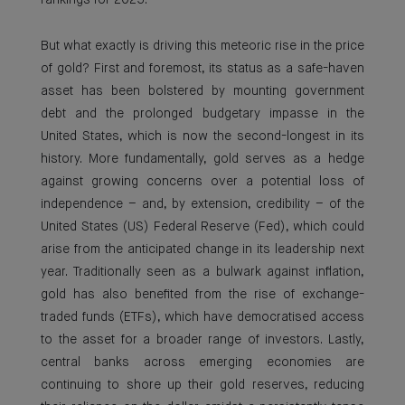
rankings for 2025.
But what exactly is driving this meteoric rise in the price
of gold? First and foremost, its status as a safe-haven
asset has been bolstered by mounting government
debt and the prolonged budgetary impasse in the
United States, which is now the second-longest in its
history. More fundamentally, gold serves as a hedge
against growing concerns over a potential loss of
independence – and, by extension, credibility – of the
United States (US) Federal Reserve (Fed), which could
arise from the anticipated change in its leadership next
year. Traditionally seen as a bulwark against inflation,
gold has also benefited from the rise of exchange-
traded funds (ETFs), which have democratised access
to the asset for a broader range of investors. Lastly,
central banks across emerging economies are
continuing to shore up their gold reserves, reducing