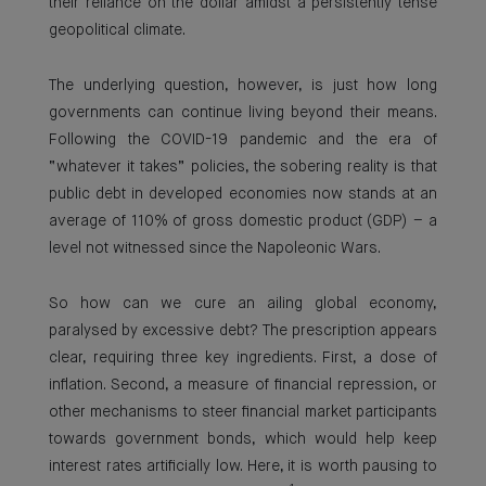
their reliance on the dollar amidst a persistently tense
geopolitical climate.
The underlying question, however, is just how long
governments can continue living beyond their means.
Following the COVID-19 pandemic and the era of
“whatever it takes” policies, the sobering reality is that
public debt in developed economies now stands at an
average of 110% of gross domestic product (GDP) – a
level not witnessed since the Napoleonic Wars.
So how can we cure an ailing global economy,
paralysed by excessive debt? The prescription appears
clear, requiring three key ingredients. First, a dose of
inflation. Second, a measure of financial repression, or
other mechanisms to steer financial market participants
towards government bonds, which would help keep
interest rates artificially low. Here, it is worth pausing to