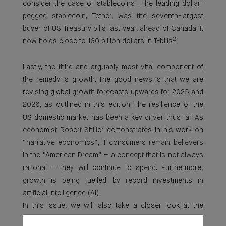
1
consider the case of stablecoins
. The leading dollar-
pegged stablecoin, Tether, was the seventh-largest
buyer of US Treasury bills last year, ahead of Canada. It
2
now holds close to 130 billion dollars in T-bills
!
Lastly, the third and arguably most vital component of
the remedy is growth. The good news is that we are
revising global growth forecasts upwards for 2025 and
2026, as outlined in this edition. The resilience of the
US domestic market has been a key driver thus far. As
economist Robert Shiller demonstrates in his work on
“narrative economics”, if consumers remain believers
in the “American Dream” – a concept that is not always
rational – they will continue to spend. Furthermore,
growth is being fuelled by record investments in
artificial intelligence (AI).
In this issue, we will also take a closer look at the
evolving dynamics of the US labour market and, as