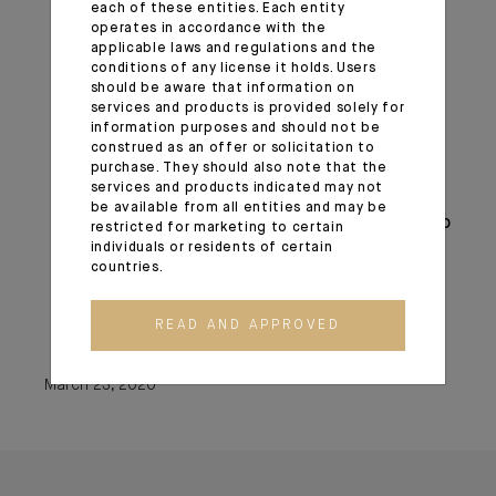
each of these entities. Each entity
The expansion of central bank liquidity
operates in accordance with the
swap lines;
applicable laws and regulations and the
Steps to enhance the availability and ease
conditions of any license it holds. Users
should be aware that information on
terms for borrowing at the discount
services and products is provided solely for
window;
information purposes and should not be
The elimination of reserve requirements;
construed as an offer or solicitation to
purchase. They should also note that the
Guidance encouraging banks to be flexible
services and products indicated may not
with customers experiencing financial
be available from all entities and may be
challenges related to the coronavirus and to
restricted for marketing to certain
individuals or residents of certain
utilize their liquidity and capital buffers in
countries.
doing so;
Statements encouraging the use of
READ AND APPROVED
daylight credit at the Federal Reserve.
March 23, 2020