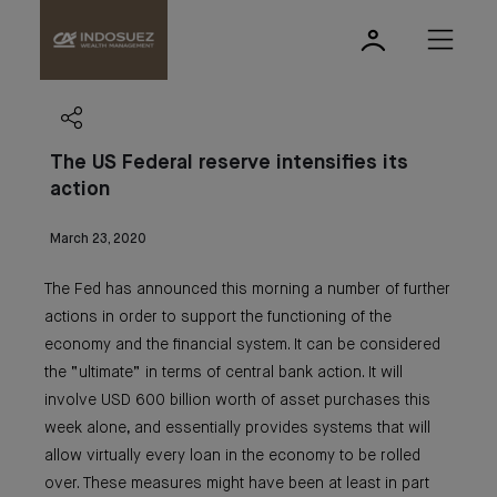
The US Federal reserve intensifies its
action
March 23, 2020
The Fed has announced this morning a number of further
actions in order to support the functioning of the
economy and the financial system. It can be considered
the “ultimate” in terms of central bank action. It will
involve USD 600 billion worth of asset purchases this
week alone, and essentially provides systems that will
allow virtually every loan in the economy to be rolled
over. These measures might have been at least in part