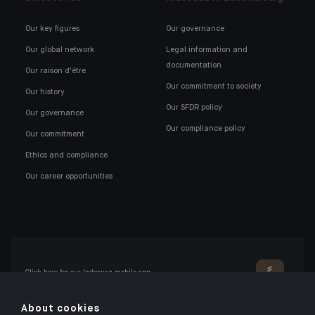
Our key figures
Our governance
Our global network
Legal information and
documentation
Our raison d'être
Our commitment to society
Our history
Our SFDR policy
Our governance
Our compliance policy
Our commitment
Ethics and compliance
Our career opportunities
Click here for our Indosuez mobile app
About cookies