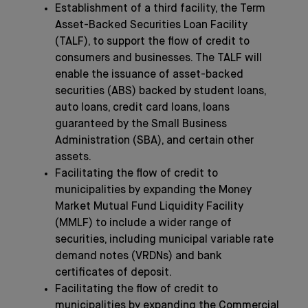
Establishment of a third facility, the Term
Asset-Backed Securities Loan Facility
(TALF), to support the flow of credit to
consumers and businesses. The TALF will
enable the issuance of asset-backed
securities (ABS) backed by student loans,
auto loans, credit card loans, loans
guaranteed by the Small Business
Administration (SBA), and certain other
assets.
Facilitating the flow of credit to
municipalities by expanding the Money
Market Mutual Fund Liquidity Facility
(MMLF) to include a wider range of
securities, including municipal variable rate
demand notes (VRDNs) and bank
certificates of deposit.
Facilitating the flow of credit to
municipalities by expanding the Commercial