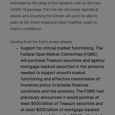
motivated by the delay in the Senate's vote on the new
COVID-19 package. The Fed can obviously operate at
speed, and assuming the Senate will soon be able to
pass its bill, these measures taken together ought to
inspire confidence.
Quoting from the Fed’s press release:
Support for critical market functioning. The
Federal Open Market Committee (FOMC)
will purchase Treasury securities and agency
mortgage-backed securities in the amounts
needed to support smooth market
functioning and effective transmission of
monetary policy to broader financial
conditions and the economy. The FOMC had
previously announced it would purchas at
least $500 billion of Treasury securities and
at least $200 billion of mortgage-backed