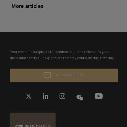
More articles
Your wealth is unique and it requires solutions tailored to your
individual needs. Our experts are there by your side day after day.
CONTACT US