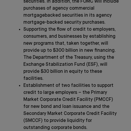
securities. In addition, the FOMC will include
purchases of agency commercial
mortgagebacked securities in its agency
mortgage-backed security purchases.
Supporting the flow of credit to employers,
consumers, and businesses by establishing
new programs that, taken together, will
provide up to $300 billion in new financing.
The Department of the Treasury, using the
Exchange Stabilization Fund (ESF), will
provide $30 billion in equity to these
facilities.
Establishment of two facilities to support
credit to large employers – the Primary
Market Corporate Credit Facility (PMCCF)
for new bond and loan issuance and the
Secondary Market Corporate Credit Facility
(SMCCF) to provide liquidity for
outstanding corporate bonds.