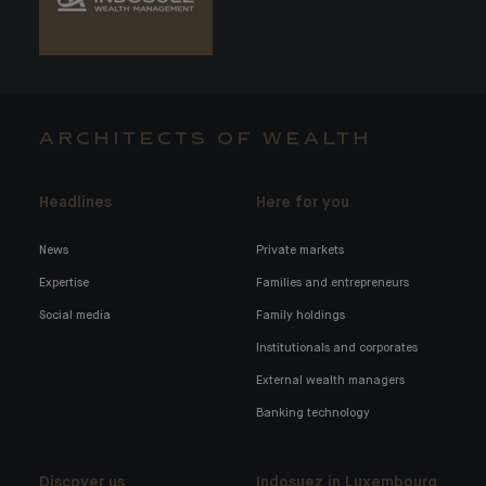
ARCHITECTS OF WEALTH
Headlines
Here for you
News
Private markets
Expertise
Families and entrepreneurs
Social media
Family holdings
Institutionals and corporates
External wealth managers
Banking technology
Discover us
Indosuez in Luxembourg