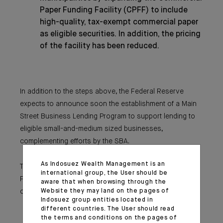
Paper Funding Facility (CPFF) to include
high-quality, tax-exempt commercial paper
as eligible securities. In addition, the pricing
of the facility has been reduced.
In addition to the steps above, the Federal Reserve
expects to announce soon the establishment of a Main
Street Business Lending Program to support lending to
eligible small-and-medium sized businesses,
complementing efforts by the SBA.
As Indosuez Wealth Management is an
These actions augment the measures taken by the
international group, the User should be
Federal Reserve over the past week to support the flow
aware that when browsing through the
Website they may land on the pages of
of credit to households and businesses. These include:
Indosuez group entities located in
The establishment of the CPFF, the MMLF,
different countries. The User should read
and the Primary Dealer Credit Facility;
the terms and conditions on the pages of