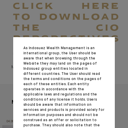
CLICK HERE
TO DOWNLOAD
THE CIO
PERSPECTIVES
As Indosuez Wealth Management is an
international group, the User should be
March 25, 2025
aware that when browsing through the
Website they may land on the pages of
March 25, 2025
Indosuez group entities located in
different countries. The User should read
the terms and conditions on the pages of
each of these entities. Each entity
operates in accordance with the
applicable laws and regulations and the
conditions of any license it holds. Users
More articles
should be aware that information on
services and products is provided solely for
information purposes and should not be
construed as an offer or solicitation to
04.08.26
03.08.26
purchase. They should also note that the