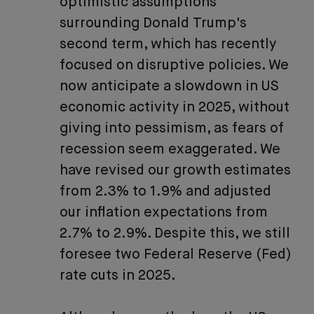
optimistic assumptions
surrounding Donald Trump's
second term, which has recently
focused on disruptive policies. We
now anticipate a slowdown in US
economic activity in 2025, without
giving into pessimism, as fears of
recession seem exaggerated. We
have revised our growth estimates
from 2.3% to 1.9% and adjusted
our inflation expectations from
2.7% to 2.9%. Despite this, we still
foresee two Federal Reserve (Fed)
rate cuts in 2025.