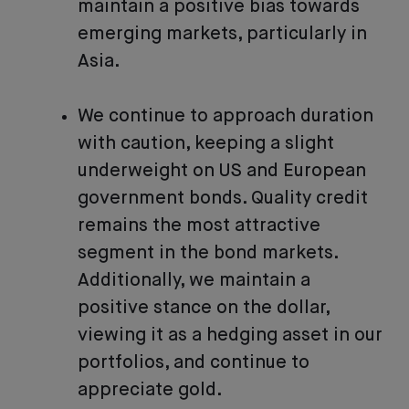
maintain a positive bias towards
emerging markets, particularly in
Asia.
We continue to approach duration
with caution, keeping a slight
underweight on US and European
government bonds. Quality credit
remains the most attractive
segment in the bond markets.
Additionally, we maintain a
positive stance on the dollar,
viewing it as a hedging asset in our
portfolios, and continue to
appreciate gold.