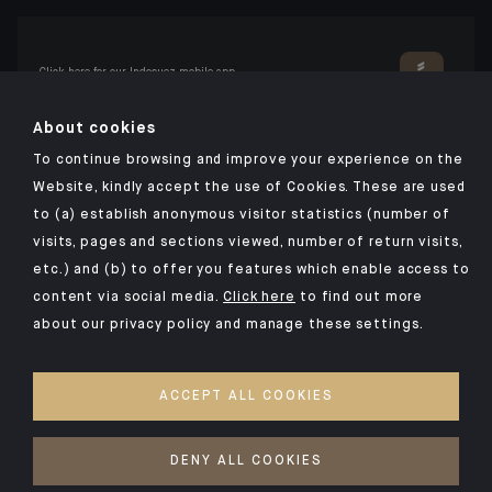
Click here for our Indosuez mobile app
About cookies
To continue browsing and improve your experience on the
TERMS AND CONDITIONS
Website, kindly accept the use of Cookies. These are used
to (a) establish anonymous visitor statistics (number of
PERSONAL DATA
visits, pages and sections viewed, number of return visits,
SECURITY
etc.) and (b) to offer you features which enable access to
COOKIES POLICY
content via social media.
Click here
to find out more
about our privacy policy and manage these settings.
PSD2
OUR KIIDS
ACCEPT ALL COOKIES
ACCESSIBILITY: NON-COMPLIANT
ACCESS FOR DEAF AND HEARING-IMPAIRED PEOPLE
DENY ALL COOKIES