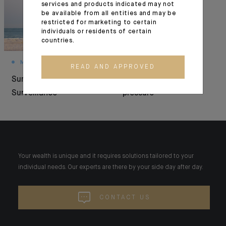
services and products indicated may not
be available from all entities and may be
restricted for marketing to certain
individuals or residents of certain
countries.
MONTHLY HOUSE VIEW
MARKET VIEWS
READ AND APPROVED
Summer Under
Resilience under
Surveillance
pressure
Your wealth is unique and it requires solutions tailored to your
individual needs. Our experts are there by your side day after day.
CONTACT US