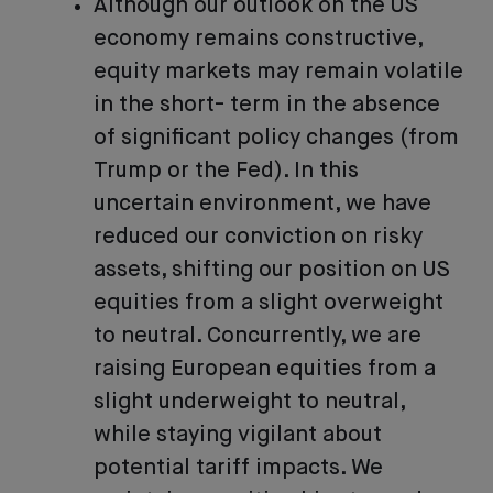
Although our outlook on the US
economy remains constructive,
equity markets may remain volatile
in the short- term in the absence
of significant policy changes (from
Trump or the Fed). In this
uncertain environment, we have
reduced our conviction on risky
assets, shifting our position on US
equities from a slight overweight
to neutral. Concurrently, we are
raising European equities from a
slight underweight to neutral,
while staying vigilant about
potential tariff impacts. We