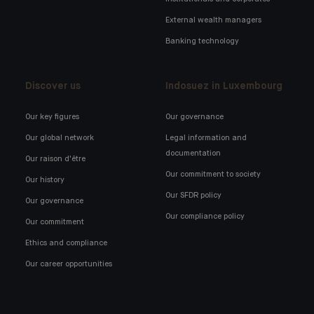
External wealth managers
Banking technology
Discover us
Indosuez in Luxembourg
Our key figures
Our governance
Our global network
Legal information and
documentation
Our raison d'être
Our commitment to society
Our history
Our SFDR policy
Our governance
Our compliance policy
Our commitment
Ethics and compliance
Our career opportunities