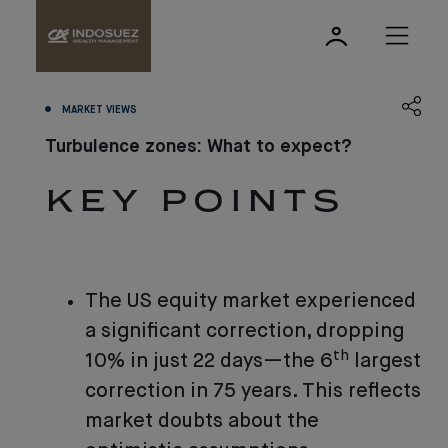
MARKET VIEWS
Turbulence zones: What to expect?
KEY POINTS
The US equity market experienced
a significant correction, dropping
th
10% in just 22 days—the 6
largest
correction in 75 years. This reflects
market doubts about the