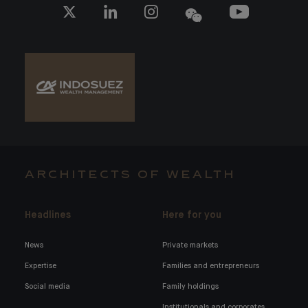
ARCHITECTS OF WEALTH
Headlines
Here for you
News
Private markets
Expertise
Families and entrepreneurs
Social media
Family holdings
Institutionals and corporates