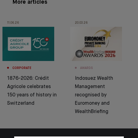
More articles
11.06.26
20.03.26
CORPORATE
AWARDS
1876-2026: Crédit
Indosuez Wealth
Agricole celebrates
Management
150 years of history in
recognised by
Switzerland
Euromoney and
WealthBriefing