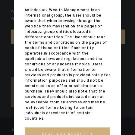
As Indosuez Wealth Management is an
Your wealth is unique and it requires solutions tailored to your
international group, the User should be
individual needs. Our experts are there by your side day after day.
aware that when browsing through the
Website they may land on the pages of
Indosuez group entities located in
CONTACT US
different countries. The User should read
the terms and conditions on the pages of
each of these entities. Each entity
operates in accordance with the
applicable laws and regulations and the
conditions of any license it holds. Users
should be aware that information on
services and products is provided solely for
information purposes and should not be
construed as an offer or solicitation to
purchase. They should also note that the
services and products indicated may not
be available from all entities and may be
restricted for marketing to certain
individuals or residents of certain
countries.
ARCHITECTS OF WEALTH
READ AND APPROVED