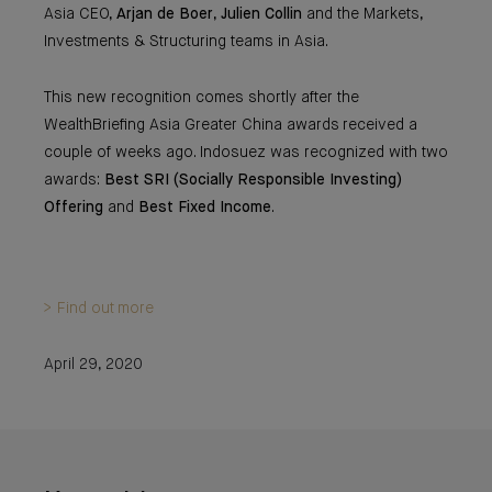
Asia CEO,
Arjan de Boer
,
Julien Collin
and the Markets,
Investments & Structuring teams in Asia.
This new recognition comes shortly after the
WealthBriefing Asia Greater China awards received a
couple of weeks ago. Indosuez was recognized with two
awards:
Best SRI (Socially Responsible Investing)
Offering
and
Best Fixed Income
.
> Find out more
April 29, 2020