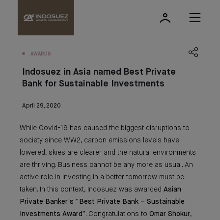
AWARDS
Indosuez in Asia named Best Private
Bank for Sustainable Investments
April 29, 2020
While Covid-19 has caused the biggest disruptions to
society since WW2, carbon emissions levels have
lowered, skies are clearer and the natural environments
are thriving. Business cannot be any more as usual. An
active role in investing in a better tomorrow must be
taken. In this context, Indosuez was awarded
Asian
Private Banker’s “Best Private Bank – Sustainable
Investments Award”
. Congratulations to
Omar Shokur
,