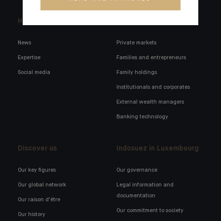
Headlines
Here for you
News
Private markets
Expertise
Families and entrepreneurs
Social media
Family holdings
Institutionals and corporates
External wealth managers
Banking technology
Discover us
Indosuez in Luxembourg
Our key figures
Our governance
Our global network
Legal information and
documentation
Our raison d'être
Our commitment to society
Our history