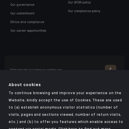
Our SFDR policy
Our governance
Our compliance policy
Our commitment
Ethics and compliance
Our career opportunities
Click here for our Indosuez mobile app
About cookies
To continue browsing and improve your experience on the
TERMS AND CONDITIONS
Website, kindly accept the use of Cookies. These are used
to (a) establish anonymous visitor statistics (number of
PERSONAL DATA
visits, pages and sections viewed, number of return visits,
SECURITY
etc.) and (b) to offer you features which enable access to
COOKIES POLICY