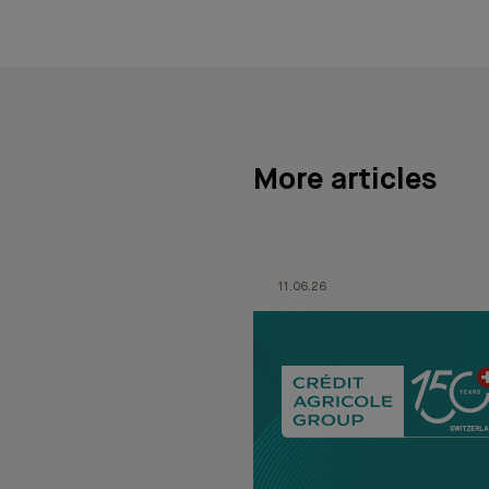
More articles
11.06.26