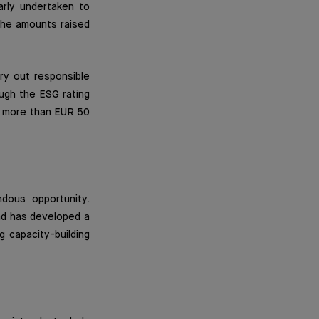
arly undertaken to
the amounts raised
rry out responsible
ugh the ESG rating
nd more than EUR 50
dous opportunity.
nd has developed a
 capacity-building