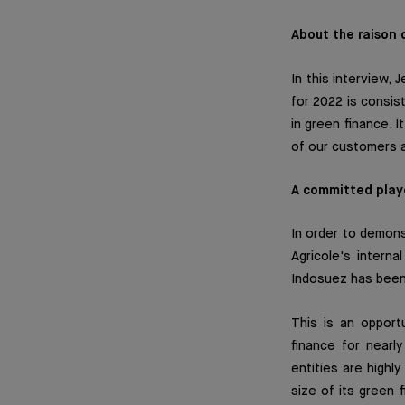
About the raison 
In this interview
for 2022 is consis
in green finance. 
of our customers a
A committed play
In order to demon
Agricole's intern
Indosuez has been 
This is an opportu
finance for nearly
entities are highl
size of its green 