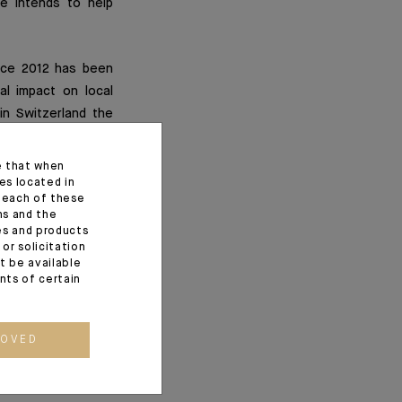
he intends to help
ince 2012 has been
al impact on local
in Switzerland the
in the Foundation’s
"project leader" to
e that when
Switzerland, where
es located in
f each of these
The latter awakens
ns and the
onment.
ces and products
or solicitation
t be available
ents of certain
)
ROVED