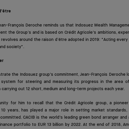
d’être
, Jean-François Deroche reminds us that Indosuez Wealth Manageme
tent the Group’s and is based on Crédit Agricole's ambitions, expe
It revolves around the raison d’être adopted in 2019: "Acting every 
nd society".
er
strate the Indosuez group's commitment, Jean-François Deroche lo
al system for steering and measuring its progress in the area o
carrying out 12 short, medium and long-term projects each year.
nity for him to recall that the Crédit Agricole group, a pioneer
 10 years, has played a major role in setting market standards, 
y committed. CACIB is the world's leading green bond arranger and
finance portfolio to EUR 13 billion by 2022. At the end of 2018, 