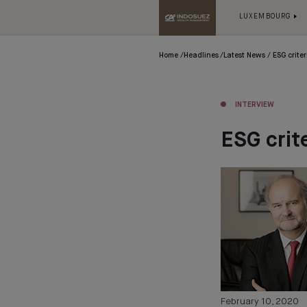
LUXEMBOURG
Home
Headlines
Latest News
ESG crite
INTERVIEW
ESG crit
February 10, 2020