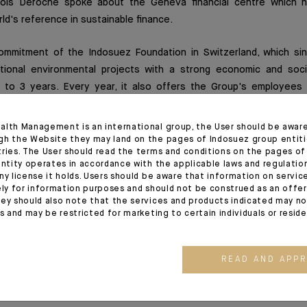
nçois Deroche spoke about the Geneva financial centre which 
ld's reference in sustainable finance.
ommitment of the Indosuez Foundation in Switzerland, which s
ational environmental projects with a strong economic and soci
 to 3 years. Every year, it also offers the Group's employees 
 their skills to good use by getting involved at different levels 
 as a "member of the Advisory Committee", or as a "volunteer" or 
alth Management is an international group, the User should be awar
te in the Citizen Days, its corporate volunteering programme in 
gh the Website they may land on the pages of Indosuez group entiti
tries. The User should read the terms and conditions on the pages o
, amongst others, the NGO J'aime ma planète (I love my planet). 
entity operates in accordance with the applicable laws and regulatio
eir school environment to the importance of respecting our envir
ny license it holds. Users should be aware that information on servi
ely for information purposes and should not be construed as an offer 
ey should also note that the services and products indicated may no
es and may be restricted for marketing to certain individuals or resid
ull interview here (Agefi, Elsa Foret, 04/02/2020
READ AND APP