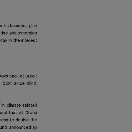
nt's business plan
rtise and synergies
day in the interest
oks back at Crédit
f CSR. Since 2012,
 in climate-related
and that all Group
 aims to double the
Amundi announced an