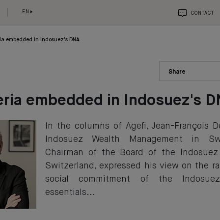
EN
CONTACT
ria embedded in Indosuez's DNA
Share
eria embedded in Indosuez's 
In the columns of Agefi, Jean-François 
Indosuez Wealth Management in Swi
Chairman of the Board of the Indosuez
Switzerland, expressed his view on the ra
social commitment of the Indosue
essentials...