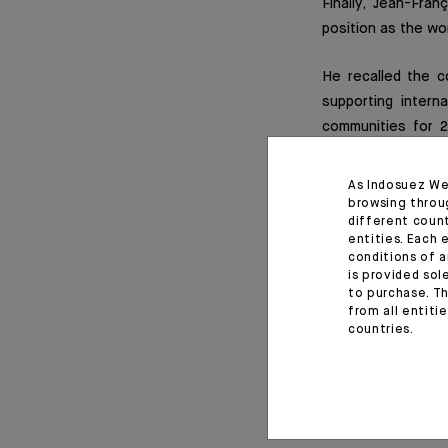
Finally, Jean-Fra
position as the wor
He recalled the c
supporting intern
communities for 2
opportunity to put
activities: either
As Indosuez We
actively participa
browsing throu
different coun
Indosuez supports
entities. Each 
young people in th
conditions of a
is provided sol
to purchase. Th
from all entiti
countries.
Read f
February 10, 2020