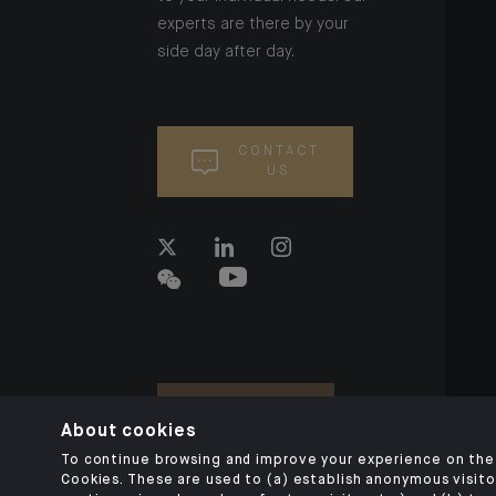
experts are there by your
side day after day.
CONTACT
US
About cookies
To continue browsing and improve your experience on the 
Cookies. These are used to (a) establish anonymous visitor