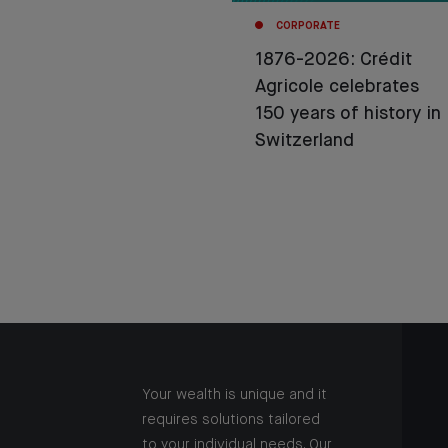
CORPORATE
1876-2026: Crédit
Agricole celebrates
150 years of history in
Switzerland
Your wealth is unique and it
requires solutions tailored
to your individual needs. Our