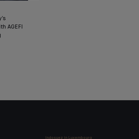
y’s
ith AGEFI
g
Indosuez in Luxembourg