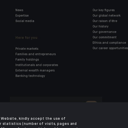
News
Our key figures
Expertise
Our global network
Social media
Our raison d'être
Our history
Our governance
Here for you
Our commitment
Ethics and compliance
Our career opportunities
Private markets
Families and entrepreneurs
Family holdings
Institutionals and corporates
External wealth managers
Banking technology
Click here for our Indosuez
mobile app
Website, kindly accept the use of
 statistics (number of visits, pages and