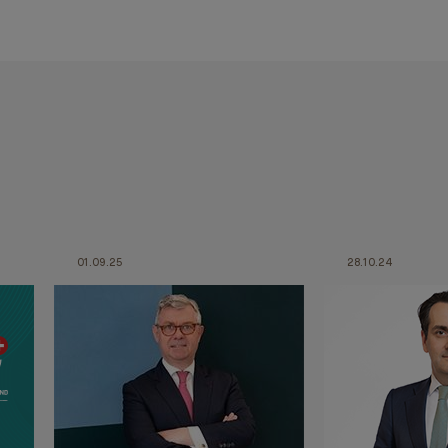
01.09.25
28.10.24