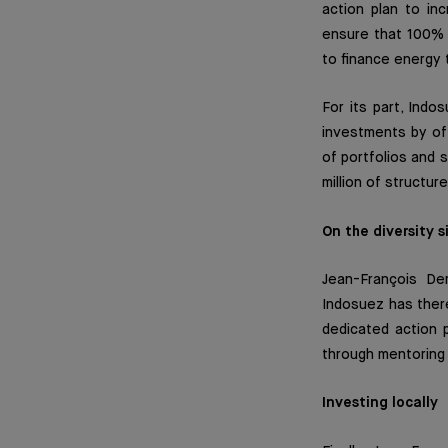
action plan to in
ensure that 100% 
to finance energy 
For its part, Indo
investments by off
of portfolios and 
million of structu
On the diversity s
Jean-François De
Indosuez has there
dedicated action 
through mentoring
Investing locally