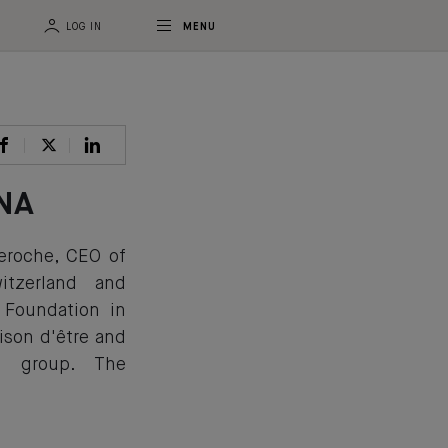
LOG IN
MENU
DNA
Deroche, CEO of
tzerland and
 Foundation in
ison d'être and
z group. The