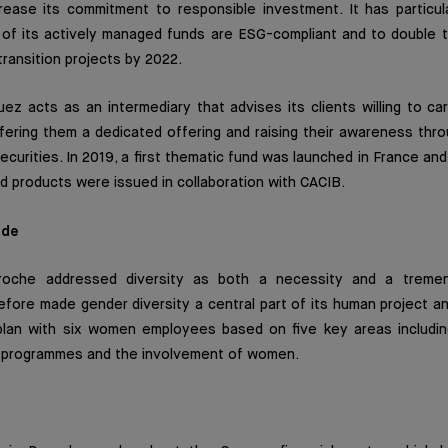
crease its commitment to responsible investment. It has particul
of its actively managed funds are ESG-compliant and to double 
transition projects by 2022.
suez acts as an intermediary that advises its clients willing to ca
ering them a dedicated offering and raising their awareness thro
securities. In 2019, a first thematic fund was launched in France a
red products were issued in collaboration with CACIB.
ide
roche addressed diversity as both a necessity and a tremen
fore made gender diversity a central part of its human project a
plan with six women employees based on five key areas including
 programmes and the involvement of women.