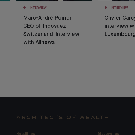
INTERVIEW
INTERVIEW
Marc-André Poirier,
Olivier Carc
CEO of Indosuez
interview w
Switzerland, Interview
Luxembour
with Allnews
ARCHITECTS OF WEALTH
Headlines
Discover us