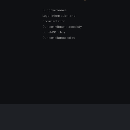
Our governance
Legal information and
documentation
Our commitment to society
Our SFDR policy
Our compliance policy