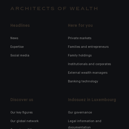
ARCHITECTS OF WEALTH
Headlines
Here for you
News
Private markets
Expertise
Families and entrepreneurs
Social media
Family holdings
Institutionals and corporates
External wealth managers
Banking technology
Discover us
Indosuez in Luxembourg
Our key figures
Our governance
Our global network
Legal information and
documentation