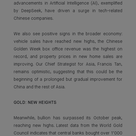
advancements in Artificial Intelligence (AI), exemplified
by DeepSeek, have driven a surge in tech-related
Chinese companies.
We also see positive signs in the broader economy:
vehicle sales have reached new highs, the Chinese
Golden Week box office revenue was the highest on
record, and property prices in new home sales are
improving. Our Chief Strategist for Asia, Francis Tan,
remains optimistic, suggesting that this could be the
beginning of a prolonged but gradual improvement for
China and the rest of Asia.
GOLD: NEW HEIGHTS
Meanwhile, bullion has surpassed its October peak,
reaching new highs. Latest data from the World Gold
Council indicates that central banks bought over 1’000