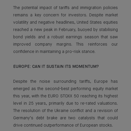
The potential impact of tariffs and immigration policies
remains a key concern for investors. Despite market
volatility and negative headlines, United States equities
reached a new peak in February, buoyed by stabilising
bond yields and a robust earnings season that saw
improved company margins. This reinforces our
confidence in maintaining a pro-risk stance.
EUROPE: CAN IT SUSTAIN ITS MOMENTUM?
Despite the noise surrounding tariffs, Europe has
emerged as the second-best performing equity market
this year, with the EURO STOXX 50 reaching its highest
level in 25 years, primarily due to re-rated valuations.
The resolution of the Ukraine conflict and a revision of
Germany’s debt brake are two catalysts that could
drive continued outperformance of European stocks.