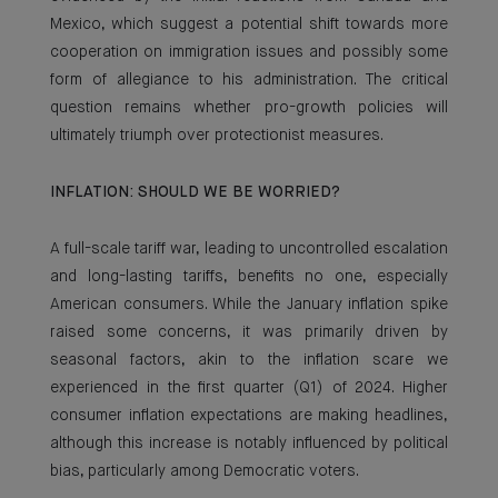
Mexico, which suggest a potential shift towards more
cooperation on immigration issues and possibly some
form of allegiance to his administration. The critical
question remains whether pro-growth policies will
ultimately triumph over protectionist measures.
INFLATION: SHOULD WE BE WORRIED?
A full-scale tariff war, leading to uncontrolled escalation
and long-lasting tariffs, benefits no one, especially
American consumers. While the January inflation spike
raised some concerns, it was primarily driven by
seasonal factors, akin to the inflation scare we
experienced in the first quarter (Q1) of 2024. Higher
consumer inflation expectations are making headlines,
although this increase is notably influenced by political
bias, particularly among Democratic voters.