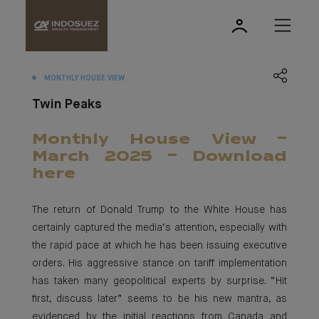
MONTHLY HOUSE VIEW
Twin Peaks
Monthly House View -
March 2025 - Download
here
The return of Donald Trump to the White House has
certainly captured the media’s attention, especially with
the rapid pace at which he has been issuing executive
orders. His aggressive stance on tariff implementation
has taken many geopolitical experts by surprise. “Hit
first, discuss later” seems to be his new mantra, as
evidenced by the initial reactions from Canada and