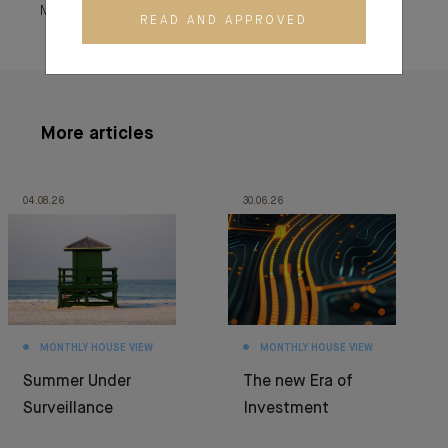
March 04, 2025
READ AND APPROVED
More articles
04.08.26
30.06.26
MONTHLY HOUSE VIEW
MONTHLY HOUSE VIEW
Summer Under
The new Era of
Surveillance
Investment