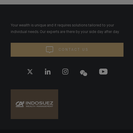
Your wealth is unique and it requires solutions tailored to your
individual needs. Our experts are there by your side day after day.
CONTACT US