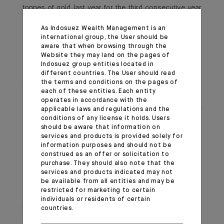
tonnes of gold last year for the third consecutive year
running. The People’s Bank of China resumed its gold
As Indosuez Wealth Management is an
purchases in November after a six-month pause,
international group, the User should be
aiming to diversify its reserves. The enthusiasm for gold
aware that when browsing through the
Website they may land on the pages of
extends beyond official institutions, with Gold ETF
Indosuez group entities located in
holdings in China hitting an all-time high, reflecting
different countries. The User should read
the terms and conditions on the pages of
widespread investor interest. Additionally, China
each of these entities. Each entity
recently announced that insurers can now invest up to
operates in accordance with the
1% of their assets in gold, further driving demand. We
applicable laws and regulations and the
conditions of any license it holds. Users
remain positive on gold, as this structural shift in global
should be aware that information on
demand is unlikely to wane anytime soon.
services and products is provided solely for
information purposes and should not be
construed as an offer or solicitation to
Important information
purchase. They should also note that the
services and products indicated may not
be available from all entities and may be
Monthly House View, 21.02.2025. - Excerpt of the Editorial
restricted for marketing to certain
individuals or residents of certain
March 04, 2025
countries.