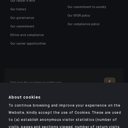
Our raison d'être
Our commitment to society
Our history
Our SFDR policy
Our governance
Our compliance policy
Our commitment
Ethics and compliance
Our career opportunities
Click here for our Indosuez mobile app
About cookies
To continue browsing and improve your experience on the
TERMS AND CONDITIONS
Website, kindly accept the use of Cookies. These are used
to (a) establish anonymous visitor statistics (number of
PERSONAL DATA
visits, pages and sections viewed, number of return visits,