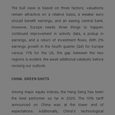
The bull case is based on three factors: valuations
remain attractive on a relative basis, a weaker euro
should benefit earnings, and an easing central bank.
However, Europe needs three things to happen:
continued improvement in activity data, a pickup in
earnings, and a return of investment flows. With 2%
earnings growth in the fourth quarter (Q4) for Europe
versus 11% for the US, the gap between the two
regions is evident. We await additional catalysts before
revising our outlook.
CHINA: GREEN SHOTS
Among major equity indices, the Hang Seng has been
the best performer so far in 2025. The 10% tariff
announced on China was at the lower end of
expectations. Additionally, China’s technological